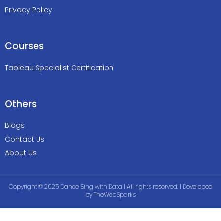
Privacy Policy
Courses
Tableau Specialist Certification
Others
Blogs
Contact Us
About Us
Copyright © 2025 Dance Sing with Data | All rights reserved. | Developed
by
TheWebSparks