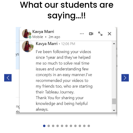
What our students are
saying...!!