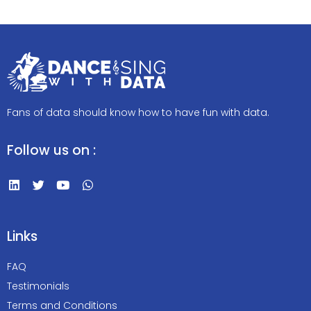
Fans of data should know how to have fun with data.
Follow us on :
Links
FAQ
Testimonials
Terms and Conditions