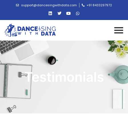
support@dancesingwithdata.com
+91 8433297972
Testimonials